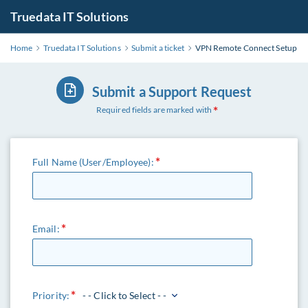
Truedata IT Solutions
Home
Truedata IT Solutions
Submit a ticket
VPN Remote Connect Setup
Submit a Support Request
Required fields are marked with
Full Name (User/Employee):
Email:
Priority:
- - Click to Select - -