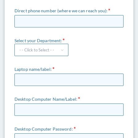
Direct phone number (where we can reach you):
Select your Department:
Laptop name/label:
Desktop Computer Name/Label:
Desktop Computer Password: