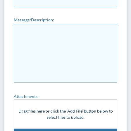
Message/Description:
Attachments:
Drag files here or click the 'Add File' button below to
select files to upload.